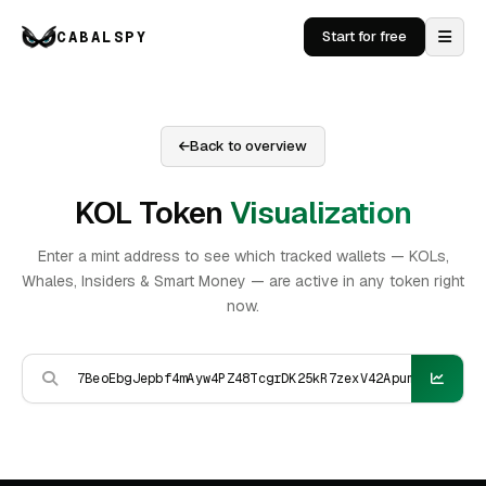
CABALSPY
Start for free
Back to overview
KOL Token
Visualization
Enter a mint address to see which tracked wallets — KOLs,
Whales, Insiders & Smart Money — are active in any token right
now.