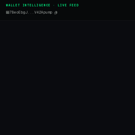
WALLET INTELLIGENCE · LIVE FEED
7BeoEbgJ...V42Apump