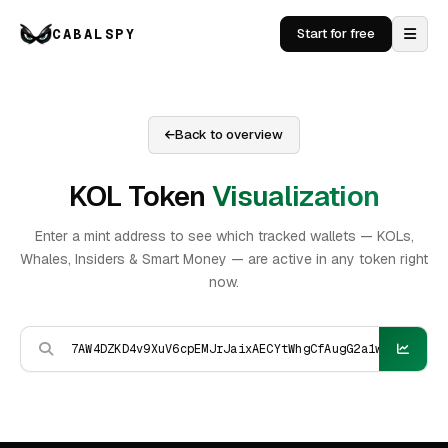
CABALSPY
Start for free
Back to overview
KOL Token
Visualization
Enter a mint address to see which tracked wallets — KOLs,
Whales, Insiders & Smart Money — are active in any token right
now.