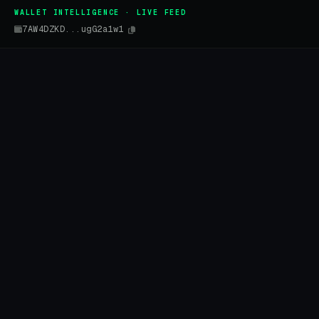
WALLET INTELLIGENCE · LIVE FEED
7AW4DZKD...ugG2a1w1