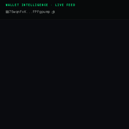
WALLET INTELLIGENCE · LIVE FEED
75wqnFxK...FPFgpump