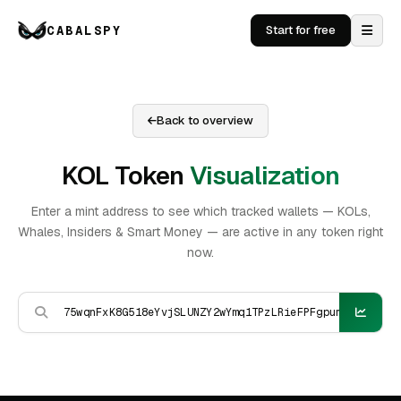
CABALSPY
Start for free
Back to overview
KOL Token
Visualization
Enter a mint address to see which tracked wallets — KOLs,
Whales, Insiders & Smart Money — are active in any token right
now.