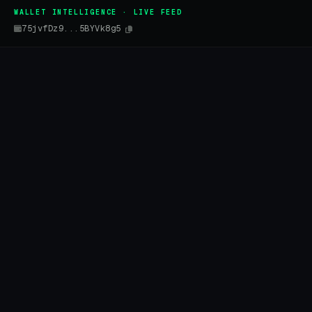
WALLET INTELLIGENCE · LIVE FEED
75jvfDz9...5BYVk8g5