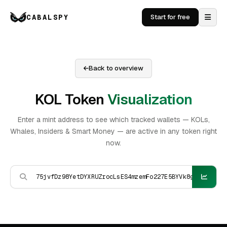
CABALSPY
Start for free
Back to overview
KOL Token
Visualization
Enter a mint address to see which tracked wallets — KOLs,
Whales, Insiders & Smart Money — are active in any token right
now.