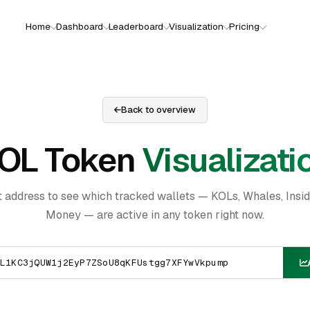
Home
Dashboard
Leaderboard
Visualization
Pricing
Back to overview
OL Token
Visualizati
t address to see which tracked wallets — KOLs, Whales, Insi
Money — are active in any token right now.