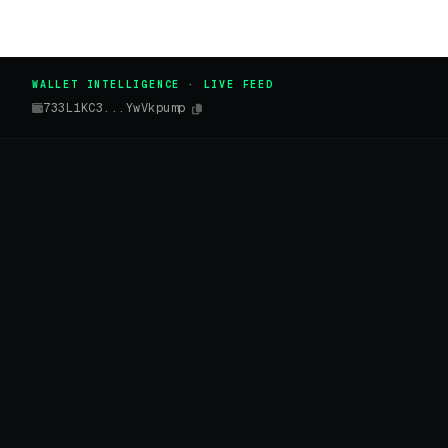
WALLET INTELLIGENCE · LIVE FEED
733L1KC3...YwVkpump