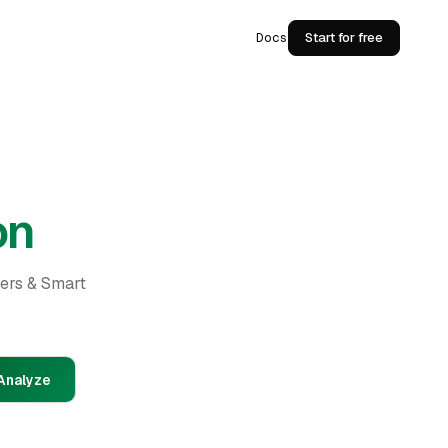
Docs
Start for free
on
ders & Smart
Analyze