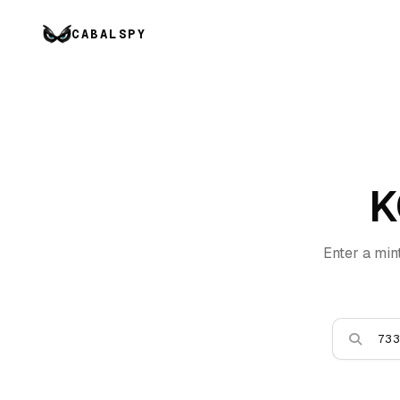
CABALSPY
K
Enter a min