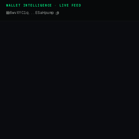
WALLET INTELLIGENCE · LIVE FEED
6wvXYC1q...ESaHpump