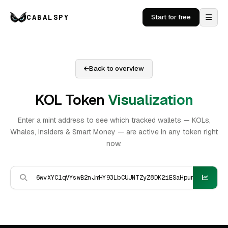
CABALSPY
Start for free
Back to overview
KOL Token
Visualization
Enter a mint address to see which tracked wallets — KOLs,
Whales, Insiders & Smart Money — are active in any token right
now.