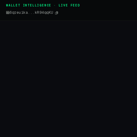
WALLET INTELLIGENCE · LIVE FEED
6qreuika...kR94qqKU