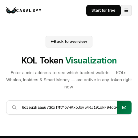
CABALSPY
Start for free
Back to overview
KOL Token
Visualization
Enter a mint address to see which tracked wallets — KOLs,
Whales, Insiders & Smart Money — are active in any token right
now.