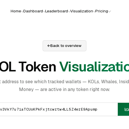
Home
Dashboard
Leaderboard
Visualization
Pricing
Back to overview
OL Token
Visualizati
t address to see which tracked wallets — KOLs, Whales, Insi
Money — are active in any token right now.