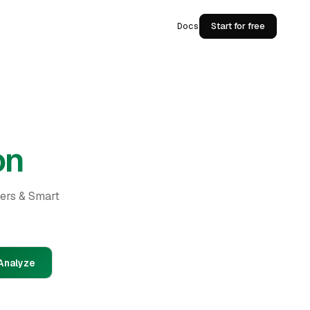
Docs
Start for free
on
ders & Smart
Analyze