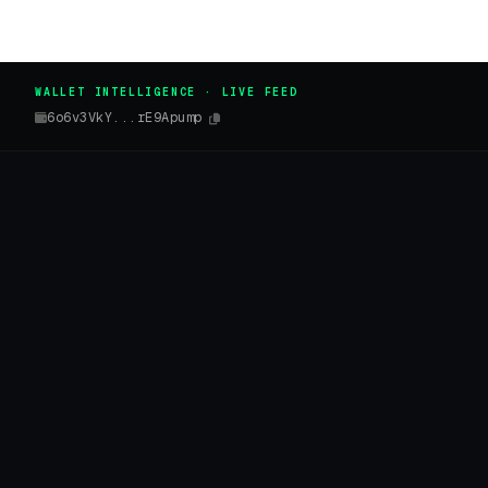
WALLET INTELLIGENCE · LIVE FEED
6o6v3VkY...rE9Apump