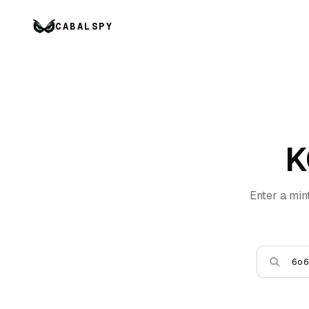
CABALSPY
K
Enter a min