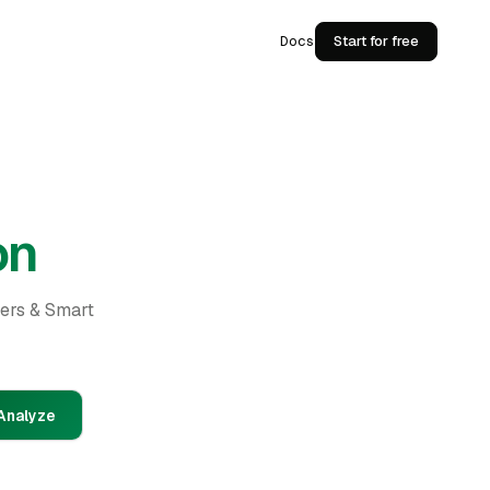
Docs
Start for free
on
ders & Smart
Analyze