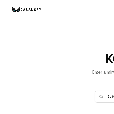
CABALSPY
K
Enter a min