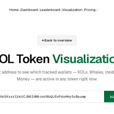
Home
Dashboard
Leaderboard
Visualization
Pricing
Back to overview
OL Token
Visualizati
t address to see which tracked wallets — KOLs, Whales, Insi
Money — are active in any token right now.