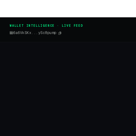
WALLET INTELLIGENCE · LIVE FEED
6a6VkSKx...ySc8pump