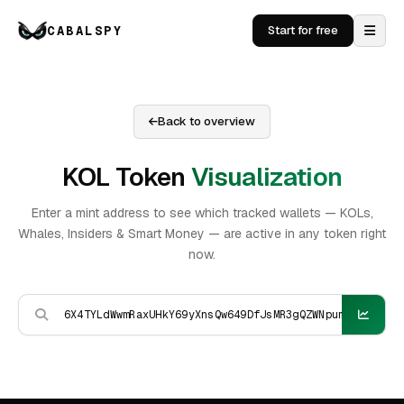
CABALSPY
Start for free
Back to overview
KOL Token
Visualization
Enter a mint address to see which tracked wallets — KOLs,
Whales, Insiders & Smart Money — are active in any token right
now.