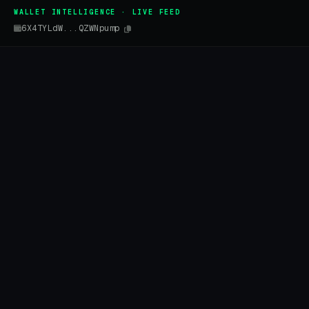
WALLET INTELLIGENCE · LIVE FEED
6X4TYLdW...QZWNpump