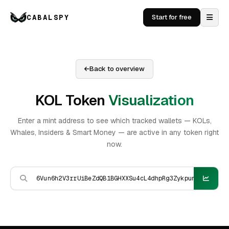
CABALSPY
Start for free
Back to overview
KOL Token
Visualization
Enter a mint address to see which tracked wallets — KOLs,
Whales, Insiders & Smart Money — are active in any token right
now.