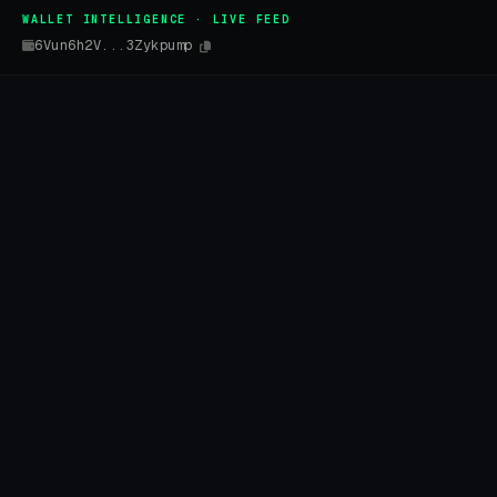
WALLET INTELLIGENCE · LIVE FEED
6Vun6h2V...3Zykpump