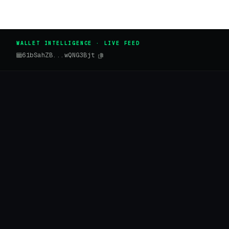
WALLET INTELLIGENCE · LIVE FEED
61bSahZB...wQNG3Bjt