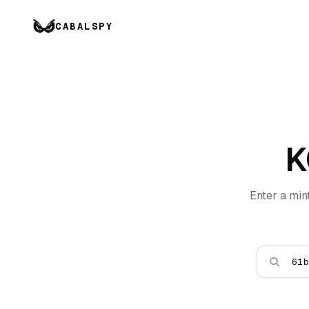
CABALSPY
K
Enter a min