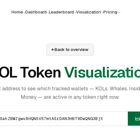
Home
Dashboard
Leaderboard
Visualization
Pricing
Back to overview
OL Token
Visualizati
t address to see which tracked wallets — KOLs, Whales, Insi
Money — are active in any token right now.