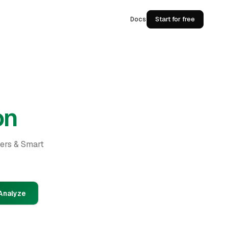
Docs
Start for free
on
ders & Smart
Analyze