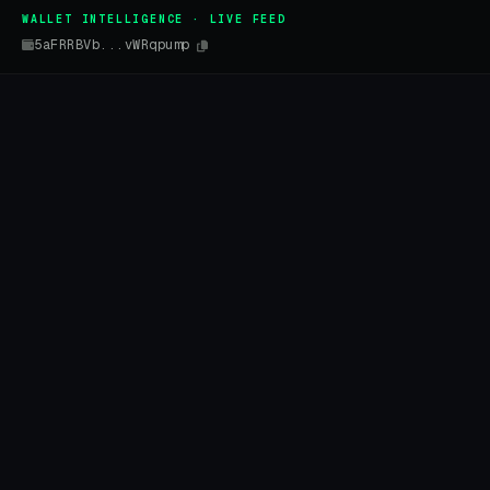
WALLET INTELLIGENCE · LIVE FEED
5aFRRBVb...vWRqpump