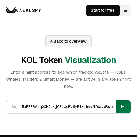
CABALSPY
Start for free
Back to overview
KOL Token
Visualization
Enter a mint address to see which tracked wallets — KOLs,
Whales, Insiders & Smart Money — are active in any token right
now.