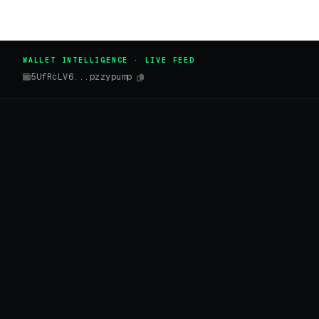
WALLET INTELLIGENCE · LIVE FEED
5UfRcLV6...pzzypump