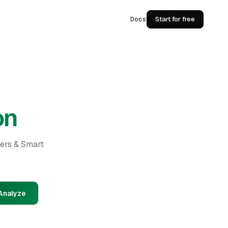
Docs
Start for free
on
ders & Smart
Analyze