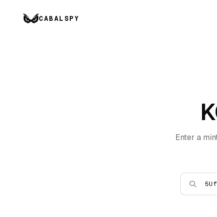
CABALSPY
K
Enter a min