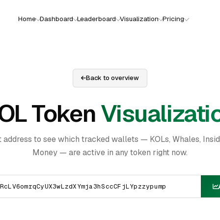
Home
Dashboard
Leaderboard
Visualization
Pricing
Back to overview
OL Token
Visualizati
t address to see which tracked wallets — KOLs, Whales, Insi
Money — are active in any token right now.