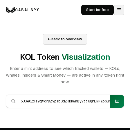
CABALSPY
Start for free
Back to overview
KOL Token
Visualization
Enter a mint address to see which tracked wallets — KOLs,
Whales, Insiders & Smart Money — are active in any token right
now.