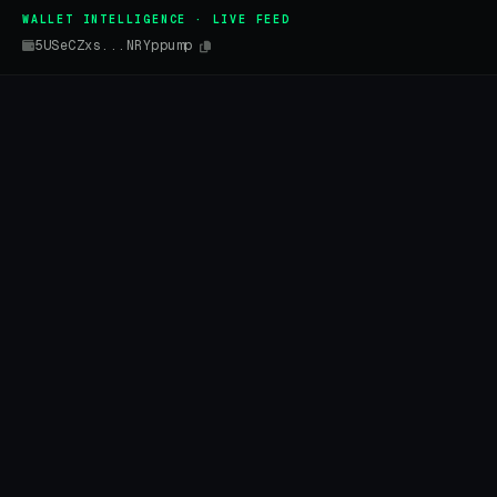
WALLET INTELLIGENCE · LIVE FEED
5USeCZxs...NRYppump