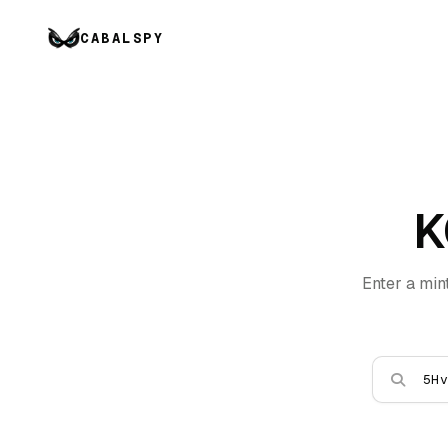
CABALSPY
K
Enter a min