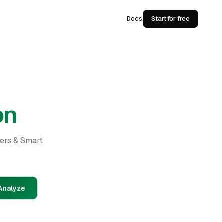
Docs
Start for free
on
ders & Smart
Analyze