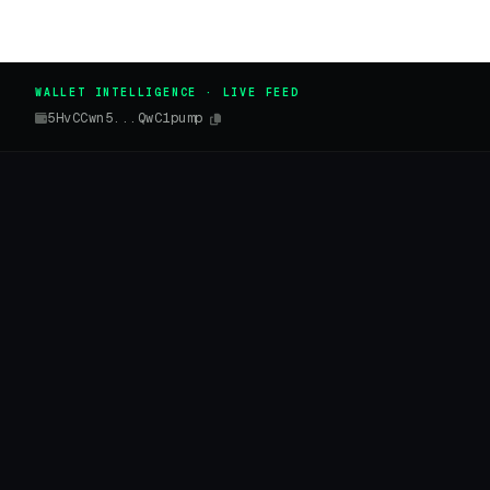
WALLET INTELLIGENCE · LIVE FEED
5HvCCwn5...QwC1pump