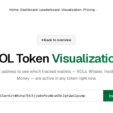
Home
Dashboard
Leaderboard
Visualization
Pricing
Back to overview
OL Token
Visualizati
t address to see which tracked wallets — KOLs, Whales, Insi
Money — are active in any token right now.