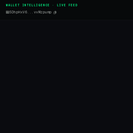
WALLET INTELLIGENCE · LIVE FEED
5DhpHxV6...vvMzpump