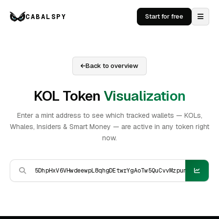
CABALSPY
Start for free
Back to overview
KOL Token
Visualization
Enter a mint address to see which tracked wallets — KOLs,
Whales, Insiders & Smart Money — are active in any token right
now.