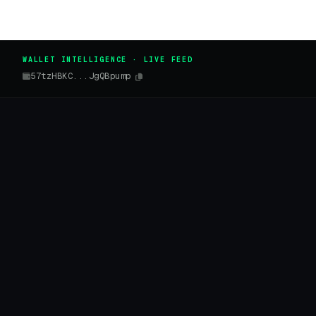
WALLET INTELLIGENCE · LIVE FEED
57tzHBKC...JgQBpump