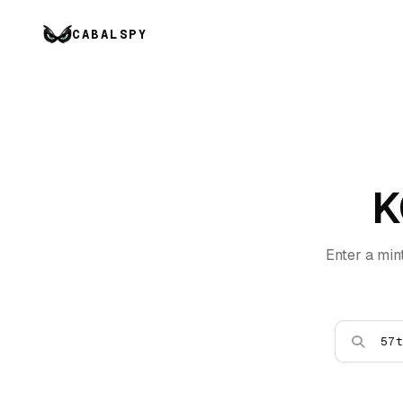
CABALSPY
K
Enter a min