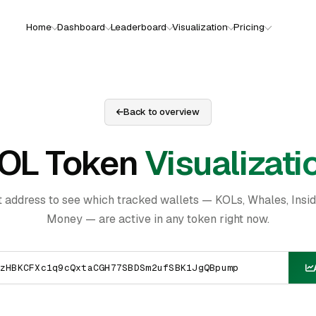
Home
Dashboard
Leaderboard
Visualization
Pricing
Back to overview
OL Token
Visualizati
t address to see which tracked wallets — KOLs, Whales, Insi
Money — are active in any token right now.