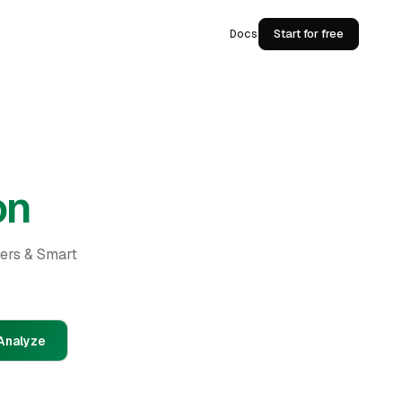
Docs
Start for free
on
ders & Smart
Analyze