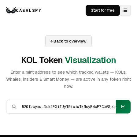
CABALSPY
Start for free
Back to overview
KOL Token
Visualization
Enter a mint address to see which tracked wallets — KOLs,
Whales, Insiders & Smart Money — are active in any token right
now.