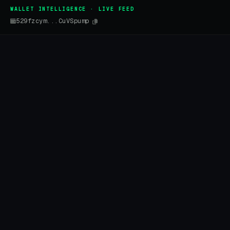
WALLET INTELLIGENCE · LIVE FEED
529fzcym...CuVSpump