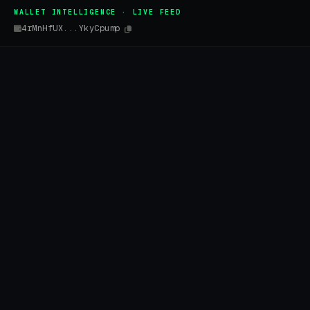
WALLET INTELLIGENCE · LIVE FEED
4rMnHfUX...YkyCpump