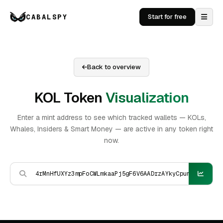
CABALSPY
Start for free
Back to overview
KOL Token
Visualization
Enter a mint address to see which tracked wallets — KOLs,
Whales, Insiders & Smart Money — are active in any token right
now.