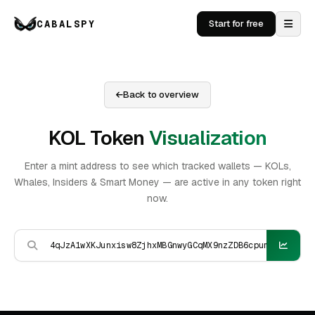
CABALSPY
Start for free
Back to overview
KOL Token
Visualization
Enter a mint address to see which tracked wallets — KOLs,
Whales, Insiders & Smart Money — are active in any token right
now.