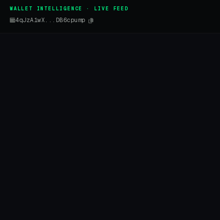
WALLET INTELLIGENCE · LIVE FEED
4qJzA1wX...DB6cpump