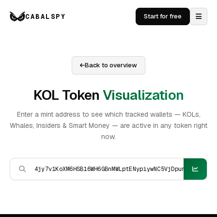
CABALSPY
Start for free
Back to overview
KOL Token
Visualization
Enter a mint address to see which tracked wallets — KOLs,
Whales, Insiders & Smart Money — are active in any token right
now.