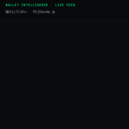
WALLET INTELLIGENCE · LIVE FEED
4jy7v1Ko...5VjDpump