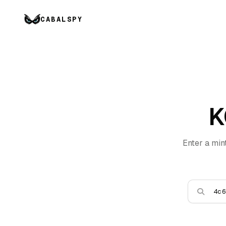
CABALSPY
K
Enter a min