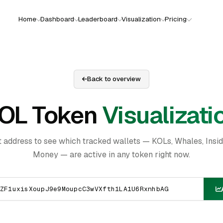
Home
Dashboard
Leaderboard
Visualization
Pricing
Back to overview
OL Token
Visualizati
t address to see which tracked wallets — KOLs, Whales, Insi
Money — are active in any token right now.