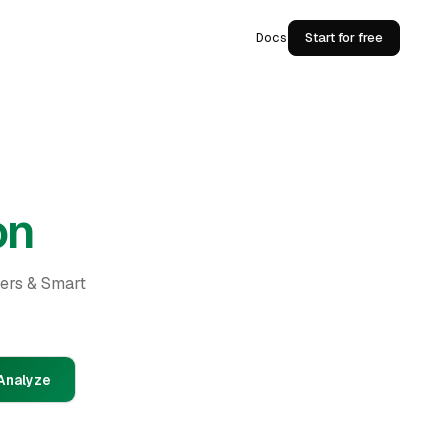
Docs
Start for free
on
ders & Smart
Analyze