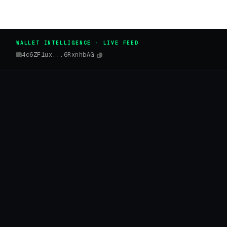
WALLET INTELLIGENCE · LIVE FEED
4c6ZF1ux...6RxnhbAG