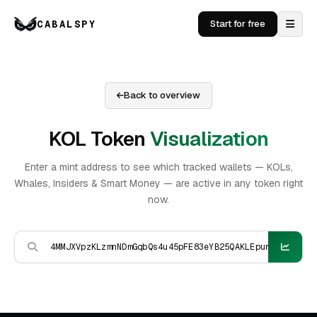
CABALSPY
Start for free
Back to overview
KOL Token
Visualization
Enter a mint address to see which tracked wallets — KOLs,
Whales, Insiders & Smart Money — are active in any token right
now.