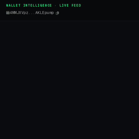
WALLET INTELLIGENCE · LIVE FEED
4MMJXVpz...AKLEpump