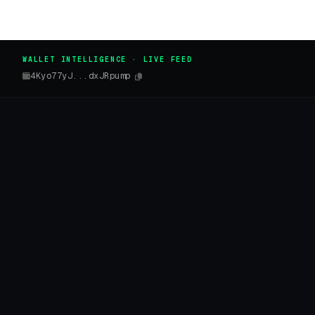
WALLET INTELLIGENCE · LIVE FEED
4Kyo77yJ...dxJRpump