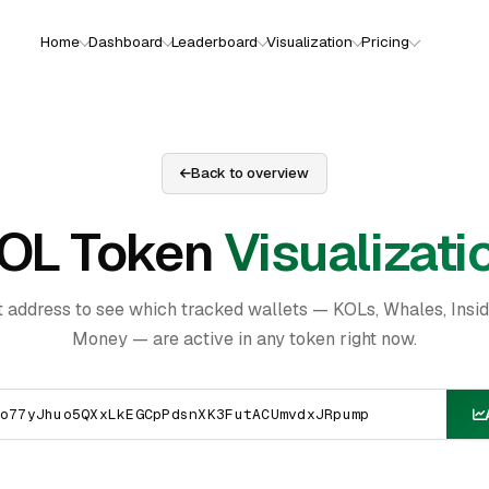
Home
Dashboard
Leaderboard
Visualization
Pricing
Back to overview
OL Token
Visualizati
t address to see which tracked wallets — KOLs, Whales, Insi
Money — are active in any token right now.