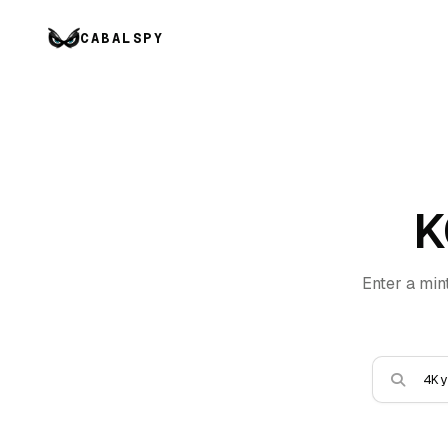
CABALSPY
K
Enter a min