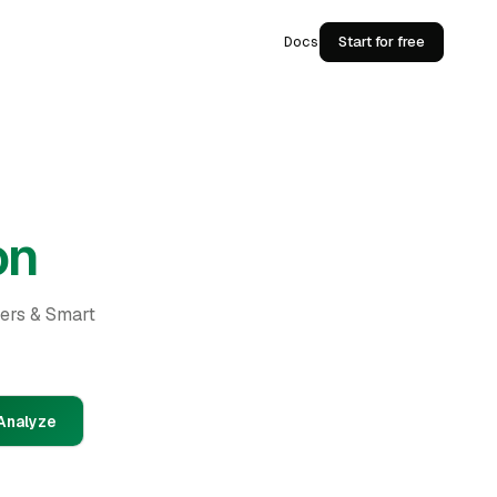
Docs
Start for free
on
ders & Smart
Analyze