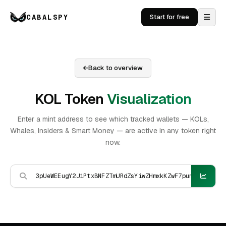
CABALSPY
Start for free
Back to overview
KOL Token
Visualization
Enter a mint address to see which tracked wallets — KOLs,
Whales, Insiders & Smart Money — are active in any token right
now.