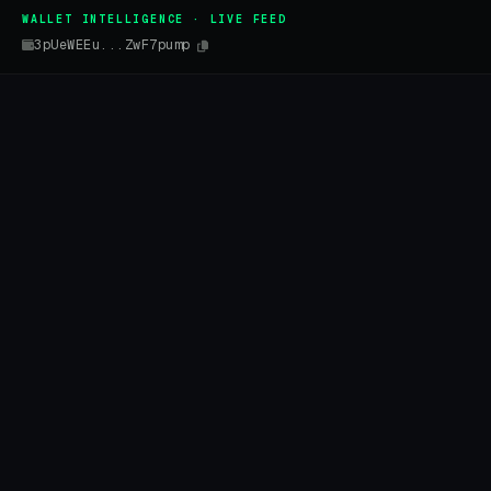
WALLET INTELLIGENCE · LIVE FEED
3pUeWEEu...ZwF7pump