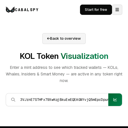
CABALSPY
Start for free
Back to overview
KOL Token
Visualization
Enter a mint address to see which tracked wallets — KOLs,
Whales, Insiders & Smart Money — are active in any token right
now.