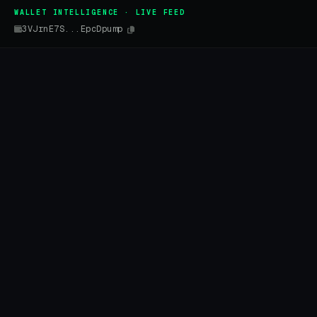
WALLET INTELLIGENCE · LIVE FEED
3VJrnE7S...EpcDpump