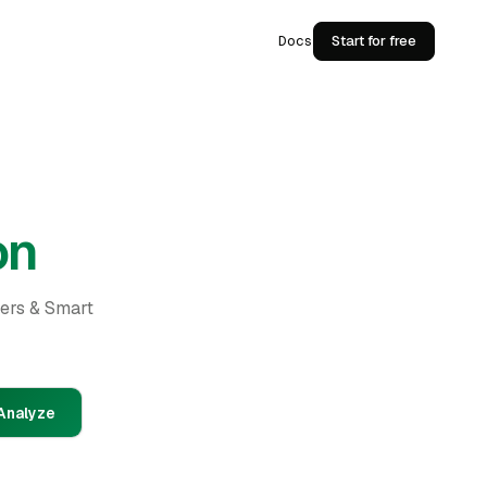
Docs
Start for free
on
ders & Smart
Analyze