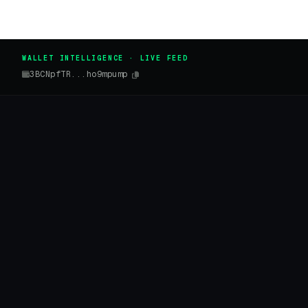
WALLET INTELLIGENCE · LIVE FEED
3BCNpfTR...ho9mpump