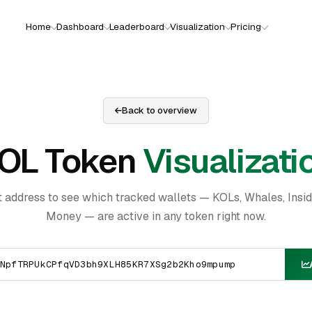
Home
Dashboard
Leaderboard
Visualization
Pricing
Back to overview
OL Token
Visualizati
t address to see which tracked wallets — KOLs, Whales, Insi
Money — are active in any token right now.