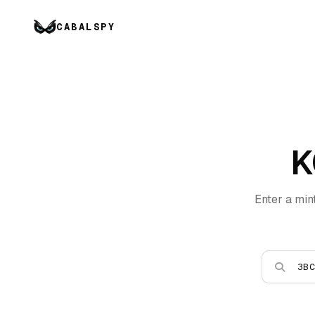
CABALSPY
K
Enter a min