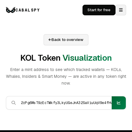
CABALSPY
Start for free
Back to overview
KOL Token
Visualization
Enter a mint address to see which tracked wallets — KOLs,
Whales, Insiders & Smart Money — are active in any token right
now.