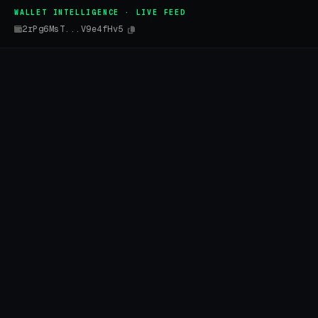
WALLET INTELLIGENCE · LIVE FEED
2rPg6MsT...V9e4fHv5