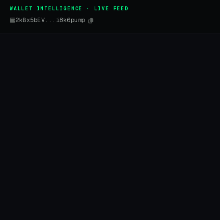
WALLET INTELLIGENCE · LIVE FEED
2kBx5bEV...i8k6pump