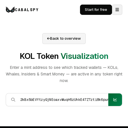
CABALSPY
Start for free
Back to overview
KOL Token
Visualization
Enter a mint address to see which tracked wallets — KOLs,
Whales, Insiders & Smart Money — are active in any token right
now.