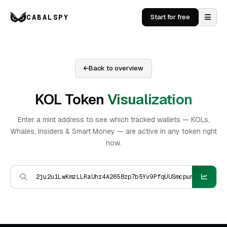
CABALSPY
Start for free
Back to overview
KOL Token
Visualization
Enter a mint address to see which tracked wallets — KOLs,
Whales, Insiders & Smart Money — are active in any token right
now.