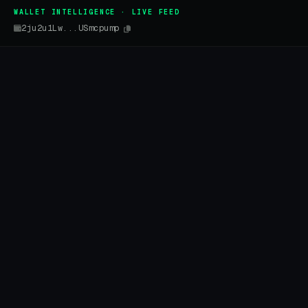
WALLET INTELLIGENCE · LIVE FEED
2ju2u1Lw...USmcpump