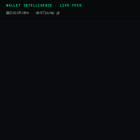
WALLET INTELLIGENCE · LIVE FEED
2diURcWm...dkN7pump