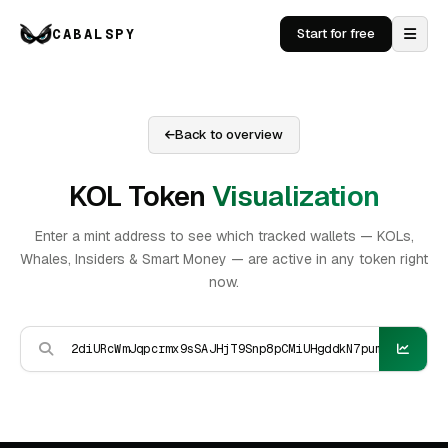
CABALSPY
Start for free
Back to overview
KOL Token
Visualization
Enter a mint address to see which tracked wallets — KOLs,
Whales, Insiders & Smart Money — are active in any token right
now.