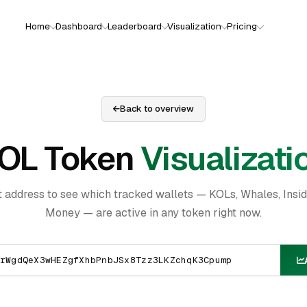
Home
Dashboard
Leaderboard
Visualization
Pricing
Back to overview
OL Token
Visualizati
t address to see which tracked wallets — KOLs, Whales, Insi
Money — are active in any token right now.