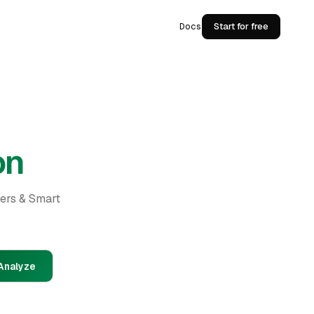
Docs
Start for free
on
ders & Smart
Analyze