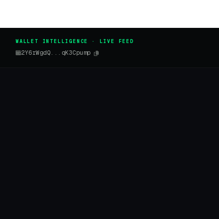
WALLET INTELLIGENCE · LIVE FEED
2Y6rWgdQ...qK3Cpump