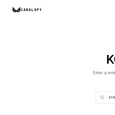
CABALSPY
K
Enter a min