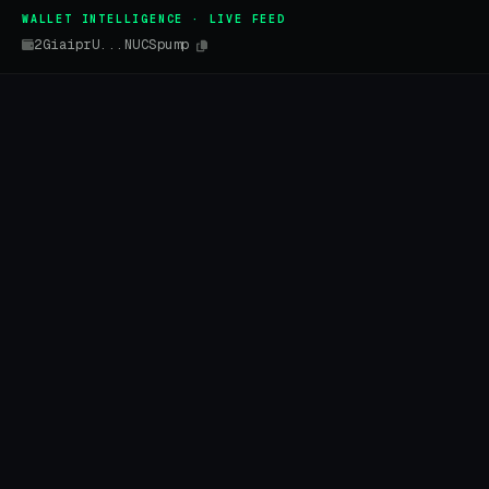
WALLET INTELLIGENCE · LIVE FEED
2GiaiprU...NUCSpump