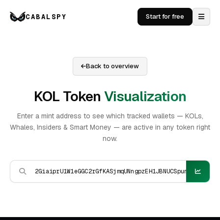
CABALSPY
Start for free
Back to overview
KOL Token
Visualization
Enter a mint address to see which tracked wallets — KOLs,
Whales, Insiders & Smart Money — are active in any token right
now.