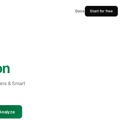
Docs
Start for free
on
ders & Smart
Analyze