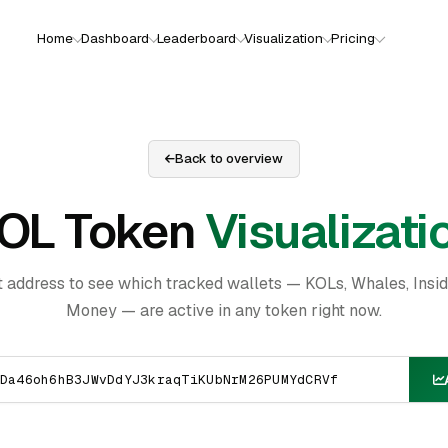
Home
Dashboard
Leaderboard
Visualization
Pricing
Back to overview
OL Token
Visualizati
t address to see which tracked wallets — KOLs, Whales, Insi
Money — are active in any token right now.