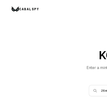
CABALSPY
K
Enter a min