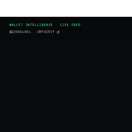
WALLET INTELLIGENCE · LIVE FEED
26mDa46o...UMYdCRVf