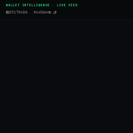
WALLET INTELLIGENCE · LIVE FEED
23iTGcQd...KssDpump