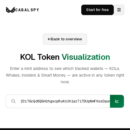
CABALSPY
Start for free
Back to overview
KOL Token
Visualization
Enter a mint address to see which tracked wallets — KOLs,
Whales, Insiders & Smart Money — are active in any token right
now.