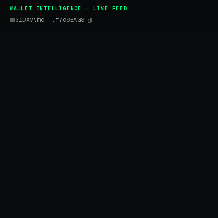
WALLET INTELLIGENCE · LIVE FEED
G1DXVVmq...f7o8BAGS