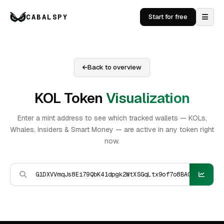
CABALSPY
Start for free
Back to overview
KOL Token
Visualization
Enter a mint address to see which tracked wallets — KOLs,
Whales, Insiders & Smart Money — are active in any token right
now.