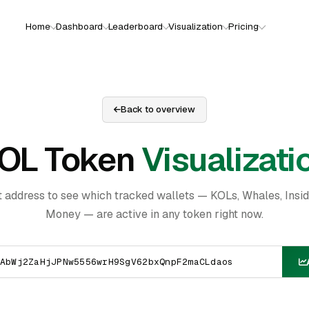
Home
Dashboard
Leaderboard
Visualization
Pricing
Back to overview
OL Token
Visualizati
t address to see which tracked wallets — KOLs, Whales, Insi
Money — are active in any token right now.