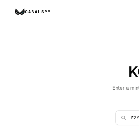
CABALSPY
K
Enter a min