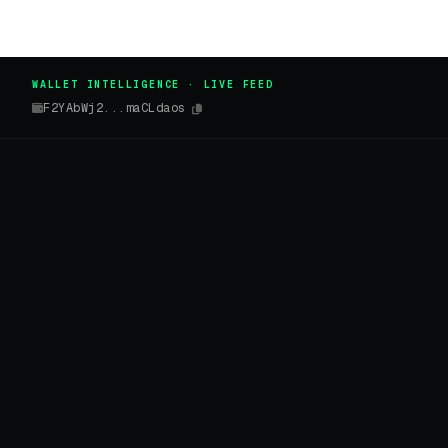
WALLET INTELLIGENCE · LIVE FEED
F2YAbWj2...maCLdaos