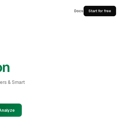
Docs
Start for free
on
ders & Smart
Analyze