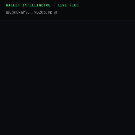
WALLET INTELLIGENCE · LIVE FEED
EosDxaPv...wBZ8pump