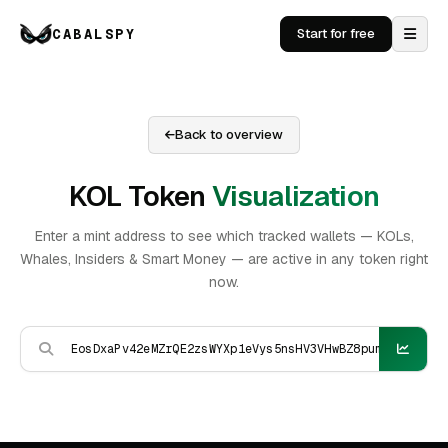
CABALSPY
Start for free
Back to overview
KOL Token
Visualization
Enter a mint address to see which tracked wallets — KOLs,
Whales, Insiders & Smart Money — are active in any token right
now.