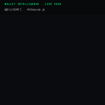
WALLET INTELLIGENCE · LIVE FEED
Eoi9GMFZ...4N6mpump