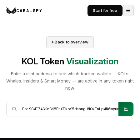
CABALSPY
Start for free
Back to overview
KOL Token
Visualization
Enter a mint address to see which tracked wallets — KOLs,
Whales, Insiders & Smart Money — are active in any token right
now.