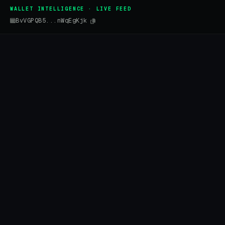
WALLET INTELLIGENCE · LIVE FEED
BvVGPQB5...nWqEgKjk