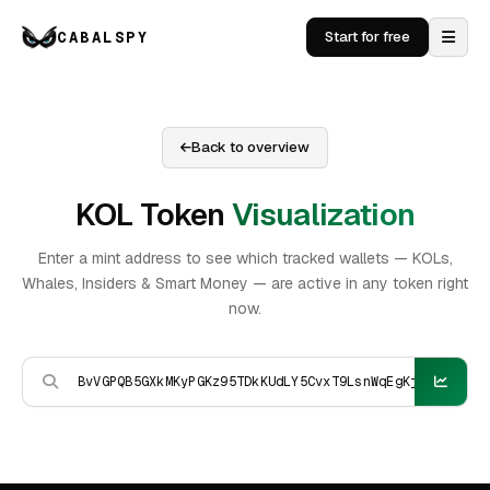
CABALSPY
Start for free
Back to overview
KOL Token
Visualization
Enter a mint address to see which tracked wallets — KOLs,
Whales, Insiders & Smart Money — are active in any token right
now.