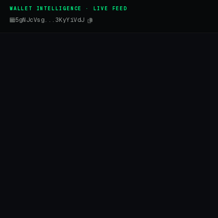
WALLET INTELLIGENCE · LIVE FEED
5gNJcVsg...3KyYiVdJ