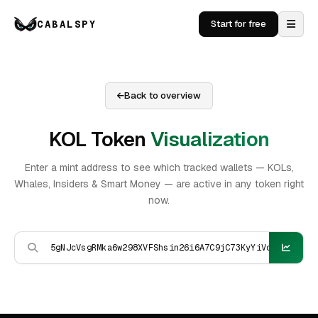
CABALSPY
Start for free
Back to overview
KOL Token
Visualization
Enter a mint address to see which tracked wallets — KOLs,
Whales, Insiders & Smart Money — are active in any token right
now.