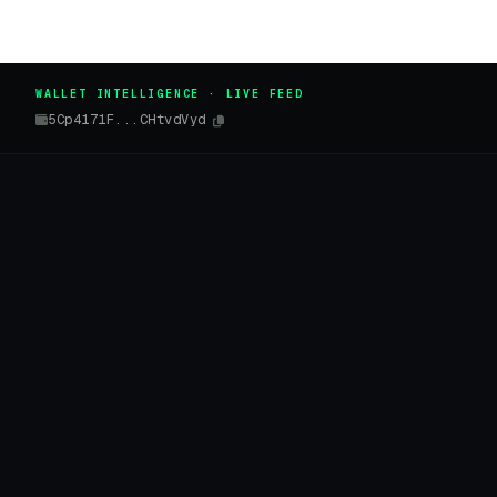
WALLET INTELLIGENCE · LIVE FEED
5Cp4171F...CHtvdVyd