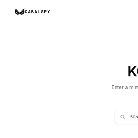
CABALSPY
K
Enter a min