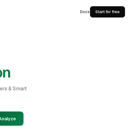
Docs
Start for free
on
ders & Smart
Analyze