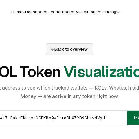
Home
Dashboard
Leaderboard
Visualization
Pricing
Back to overview
OL Token
Visualizati
t address to see which tracked wallets — KOLs, Whales, Insi
Money — are active in any token right now.