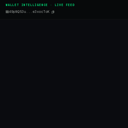
WALLET INTELLIGENCE · LIVE FEED
49pNQ53u...e3xocToK