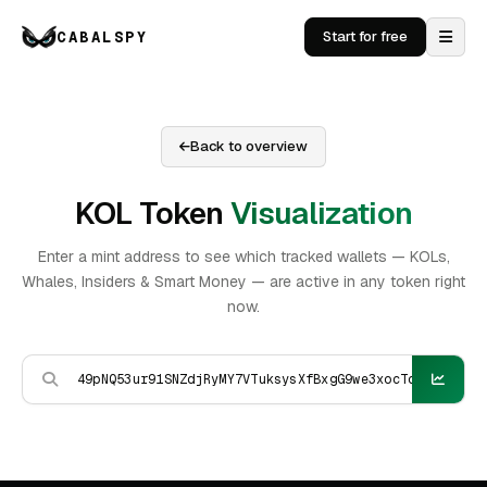
CABALSPY
Start for free
Back to overview
KOL Token
Visualization
Enter a mint address to see which tracked wallets — KOLs,
Whales, Insiders & Smart Money — are active in any token right
now.