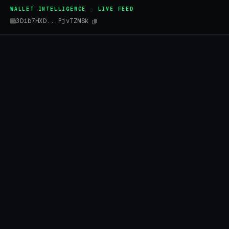
WALLET INTELLIGENCE · LIVE FEED
3D1b7HXD...PjvTZMSk