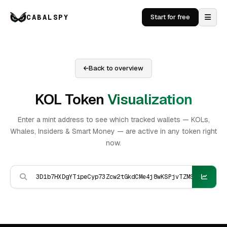
CABALSPY
Start for free
Back to overview
KOL Token
Visualization
Enter a mint address to see which tracked wallets — KOLs,
Whales, Insiders & Smart Money — are active in any token right
now.