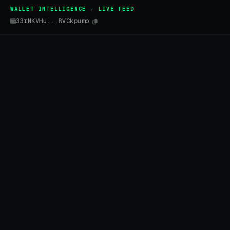
WALLET INTELLIGENCE · LIVE FEED
33rNKVHu...RVCkpump