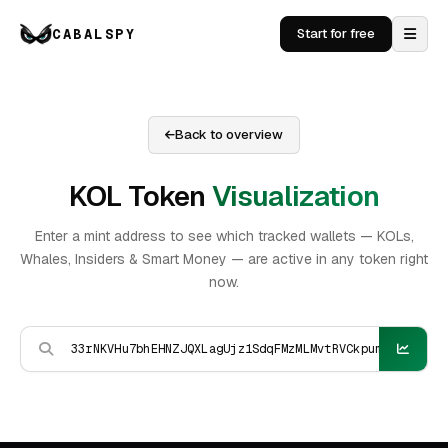
CABALSPY
Start for free
Back to overview
KOL Token
Visualization
Enter a mint address to see which tracked wallets — KOLs,
Whales, Insiders & Smart Money — are active in any token right
now.