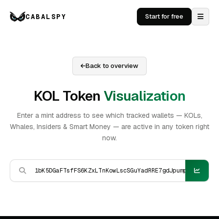
CABALSPY
Start for free
Back to overview
KOL Token
Visualization
Enter a mint address to see which tracked wallets — KOLs,
Whales, Insiders & Smart Money — are active in any token right
now.