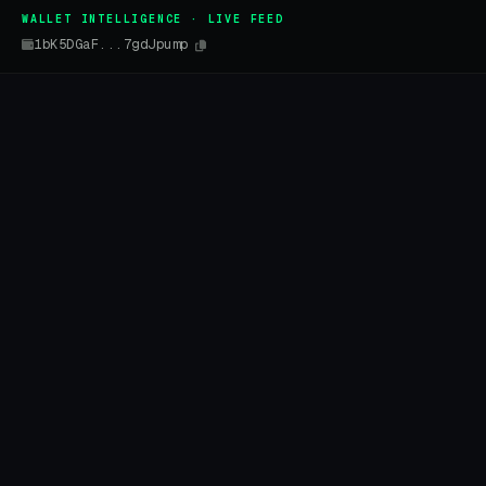
WALLET INTELLIGENCE · LIVE FEED
1bK5DGaF...7gdJpump